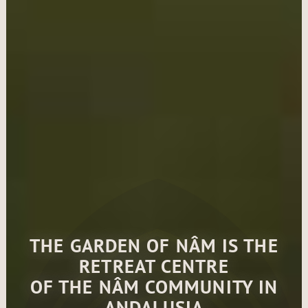
THE GARDEN OF NÂM IS THE
RETREAT CENTRE
OF THE NÂM COMMUNITY IN
ANDALUSIA