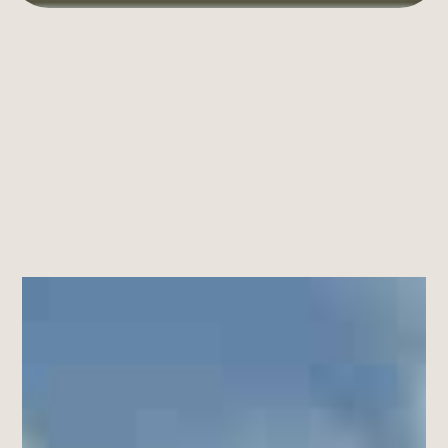
An
Open
Attitude