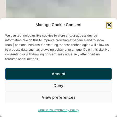
Garden
of
Nâm
Manage Cookie Consent
aims
to
We use technologies like cookies to store and/or access device
information. We do this to improve browsing experience and to show
be
(non-) personalized ads. Consenting to these technologies will allow us
an
to process data such as browsing behavior or unique IDs on this site. Not
consenting or withdrawing consent, may adversely affect certain
optimal
features and functions.
environment.
The
Accept
Garden
Deny
is
a
View preferences
communal
space
Cookie Policy
Privacy Policy
exploring