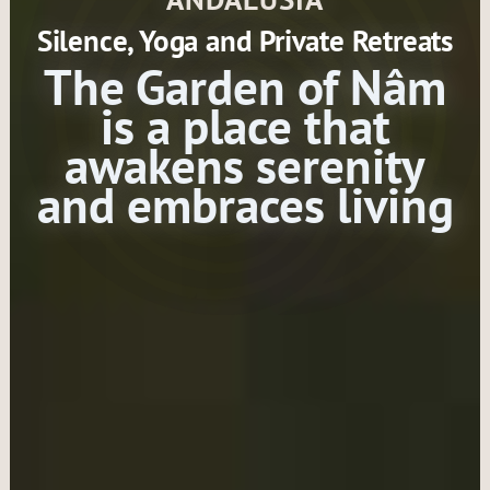
Silence, Yoga and Private Retreats
The Garden of Nâm
is a place that
awakens serenity
and embraces living