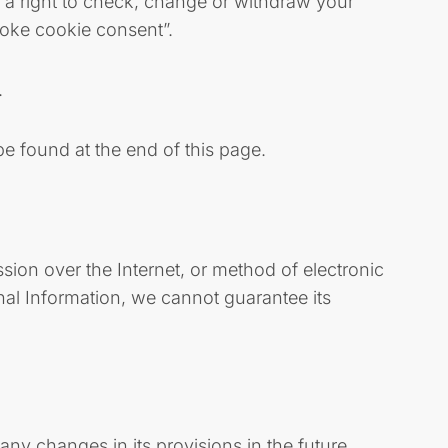
e a right to check, change or withdraw your
voke cookie consent”.
.
be found at the end of this page.
sion over the Internet, or method of electronic
nal Information, we cannot guarantee its
any changes in its provisions in the future,