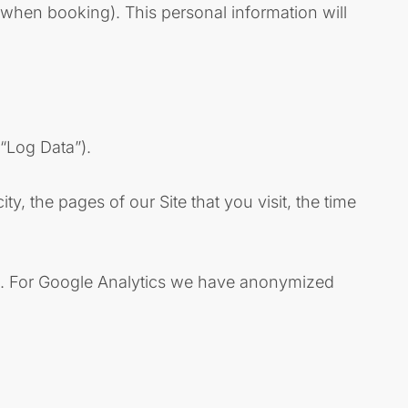
(when booking). This personal information will
(“Log Data”).
, the pages of our Site that you visit, the time
his. For Google Analytics we have anonymized