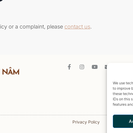
icy or a complaint, please
contact
us
.
We use techn
to improve 
these techno
IDs on this 
features and
A
Privacy Policy