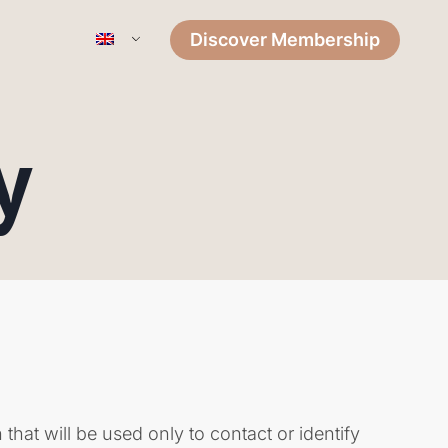
Discover Membership
y
that will be used only to contact or identify