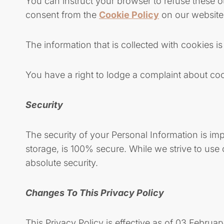
You can instruct your browser to refuse these o
consent from the
Cookie Policy
on our website 
The information that is collected with cookies 
You have a right to lodge a complaint about cook
Security
The security of your Personal Information is im
storage, is 100% secure. While we strive to us
absolute security.
Changes To This Privacy Policy
This Privacy Policy is effective as of 03 Februar