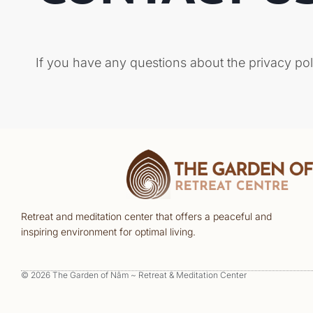
If you have any questions about the privacy pol
Retreat and meditation center that offers a peaceful and
inspiring environment for optimal living.
© 2026 The Garden of Nâm ~ Retreat & Meditation Center