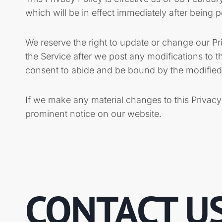
which will be in effect immediately after being 
We reserve the right to update or change our Pr
the Service after we post any modifications to 
consent to abide and be bound by the modified 
If we make any material changes to this Privacy
prominent notice on our website.
CONTACT U