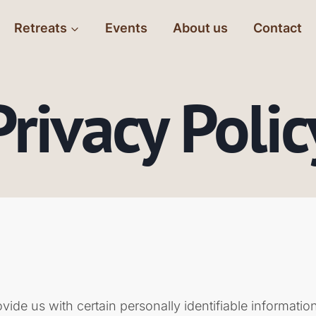
Retreats
Events
About us
Contact
Privacy Polic
de us with certain personally identifiable information 