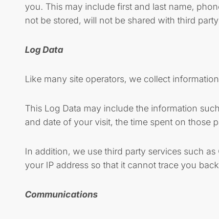
you. This may include first and last name, pho
not be stored, will not be shared with third part
Log Data
Like many site operators, we collect informatio
This Log Data may include the information such a
and date of your visit, the time spent on those p
In addition, we use third party services such a
your IP address so that it cannot trace you back
Communications