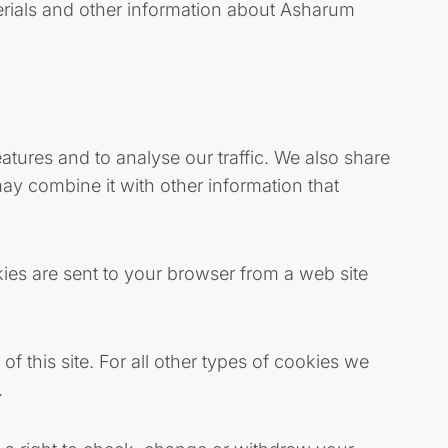
erials and other information about Asharum
tures and to analyse our traffic. We also share
ay combine it with other information that
ies are sent to your browser from a web site
of this site. For all other types of cookies we
.