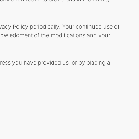
vacy Policy periodically. Your continued use of
cknowledgment of the modifications and your
dress you have provided us, or by placing a