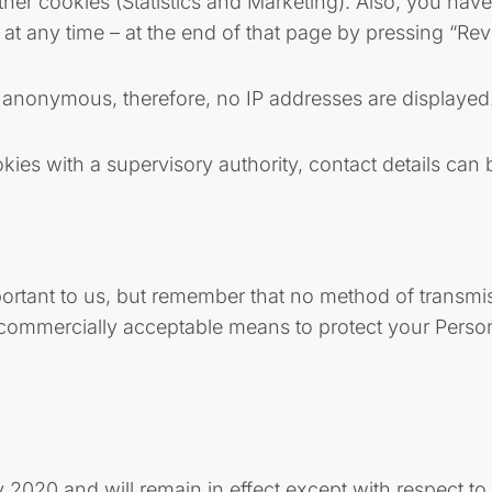
ther cookies (Statistics and Marketing). Also, you hav
at any time – at the end of that page by pressing “Re
is anonymous, therefore, no IP addresses are displayed
ies with a supervisory authority, contact details can 
portant to us, but remember that no method of transmis
e commercially acceptable means to protect your Perso
y 2020 and will remain in effect except with respect to 