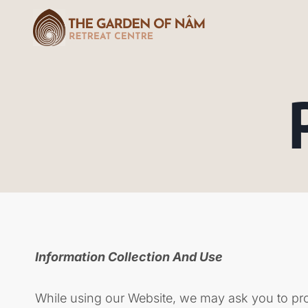
Information Collection And Use
While using our Website, we may ask you to provi