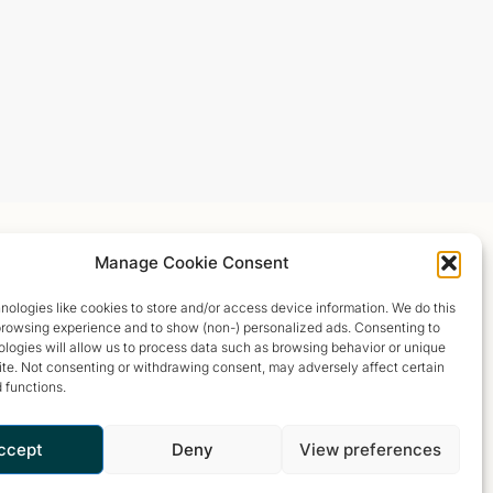
Manage Cookie Consent
ologies like cookies to store and/or access device information. We do this
browsing experience and to show (non-) personalized ads. Consenting to
logies will allow us to process data such as browsing behavior or unique
site. Not consenting or withdrawing consent, may adversely affect certain
 functions.
ccept
Deny
View preferences