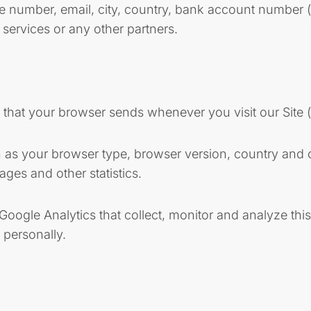
ne number, email, city, country, bank account number 
y services or any other partners.
n that your browser sends whenever you visit our Site 
s your browser type, browser version, country and city
ages and other statistics.
s Google Analytics that collect, monitor and analyze t
 personally.