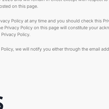
posted on this page.
ivacy Policy at any time and you should check this Pri
the Privacy Policy on this page will constitute your a
Privacy Policy.
 Policy, we will notify you either through the email ad
S