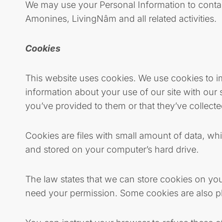
We may use your Personal Information to conta
Amonines, LivingNâm and all related activities.
Cookies
This website uses cookies. We use cookies to im
information about your use of our site with our
you’ve provided to them or that they’ve collecte
Cookies are files with small amount of data, w
and stored on your computer’s hard drive.
The law states that we can store cookies on your 
need your permission. Some cookies are also pl