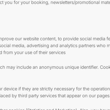
ct you for your booking, newsletters/promotional mat
prove our website content, to provide social media fea
 social media, advertising and analytics partners who m
d from your use of their services
hich may include an anonymous unique identifier. Cook
device if they are strictly necessary for the operation 
aced by third party services that appear on our pages