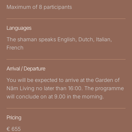
Maximum of 8 participants
Languages
The shaman speaks English, Dutch, Italian,
French
Arrival / Departure
You will be expected to arrive at the Garden of
Nâm Living no later than 16:00. The programme
will conclude on at 9.00 in the morning.
Pricing
€ 655