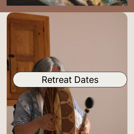
Retreat Dates