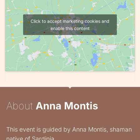
Click to accept marketing cookies and
enable this content
About
Anna Montis
This event is guided by Anna Montis, shaman
native of Sardinia.