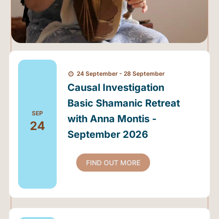
24 September - 28 September
Causal Investigation
Basic Shamanic Retreat
SEP
with Anna Montis -
24
September 2026
FIND OUT MORE