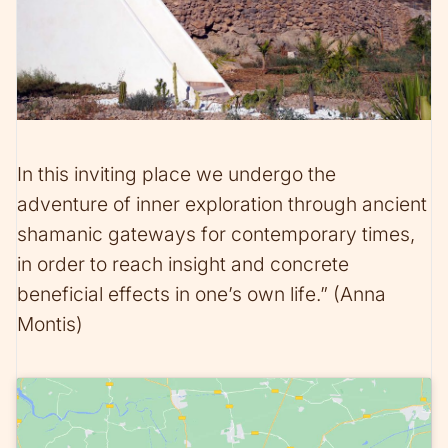
In this inviting place we undergo the
adventure of inner exploration through ancient
shamanic gateways for contemporary times,
in order to reach insight and concrete
beneficial effects in one’s own life.” (Anna
Montis)