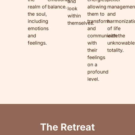
and
realm of
balance.
allowing
managemen
look
the soul,
them to
and
within
including
transform
harmonizati
themselves.
emotions
and
of life
and
communicate
with the
feelings.
with
unknowable
their
totality.
feelings
on a
profound
level.
The Retreat