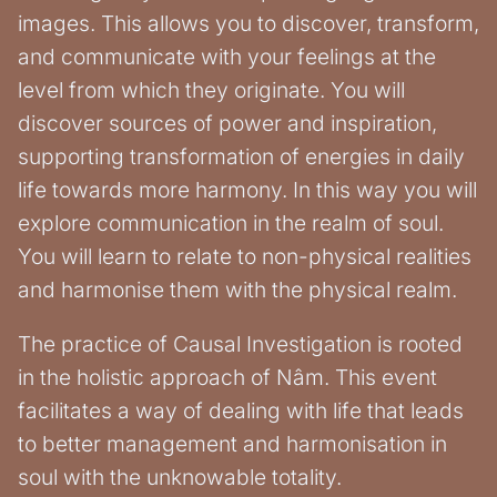
images. This allows you to discover, transform,
and communicate with your feelings at the
level from which they originate. You will
discover sources of power and inspiration,
supporting transformation of energies in daily
life towards more harmony. In this way you will
explore communication in the realm of soul.
You will learn to relate to non-physical realities
and harmonise them with the physical realm.
The practice of Causal Investigation is rooted
in the holistic approach of Nâm. This event
facilitates a way of dealing with life that leads
to better management and harmonisation in
soul with the unknowable totality.