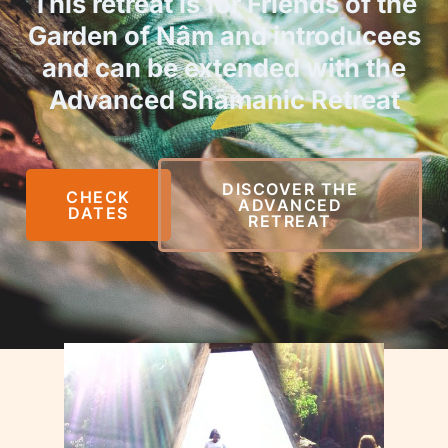
This retreat is for Friends of the
Garden of Nâm and introducees
and can be extended with the
Advanced Shamanic Retreat
DISCOVER THE
CHECK
ADVANCED
DATES
RETREAT