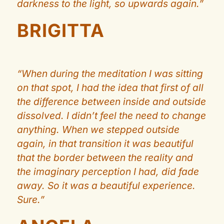
darkness to the light, so upwards again.”
BRIGITTA
“When during the meditation I was sitting
on that spot, I had the idea that first of all
the difference between inside and outside
dissolved. I didn’t feel the need to change
anything. When we stepped outside
again, in that transition it was beautiful
that the border between the reality and
the imaginary perception I had, did fade
away. So it was a beautiful experience.
Sure.”