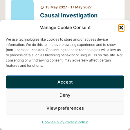
13 May 2027 - 17 May 2027
Causal Investigation
Basic Shamanic Retreat
Manage Cookie Consent
MAY
with Anna Montis - May
13
We use technologies like cookies to store and/or access device
2027
information. We do this to improve browsing experience and to show
(non-) personalized ads. Consenting to these technologies will allow us
to process data such as browsing behavior or unique IDs on this site. Not
FIND OUT MORE
consenting or withdrawing consent, may adversely affect certain
features and functions.
Accept
Deny
View preferences
Retreat and meditation center that offers a peaceful and
inspiring environment for optimal living.
Cookie Policy
Privacy Policy