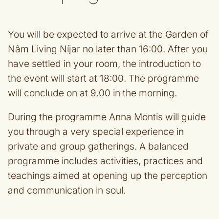
You will be expected to arrive at the Garden of
Nâm Living Níjar no later than 16:00. After you
have settled in your room, the introduction to
the event will start at 18:00. The programme
will conclude on at 9.00 in the morning.
During the programme Anna Montis will guide
you through a very special experience in
private and group gatherings. A balanced
programme includes activities, practices and
teachings aimed at opening up the perception
and communication in soul.