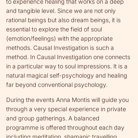
to experience healing that works on a deep
and tangible level. Since we are not only
rational beings but also dream beings, it is
essential to explore the field of soul
(emotion/feelings) with the appropriate
methods. Causal Investigation is such a
method. In Causal Investigation one connects
in a particular way to soul impressions. It is a
natural magical self-psychology and healing
far beyond conventional psychology.
During the events Anna Montis will guide you
through a very special experience in private
and group gatherings. A balanced
programme is offered throughout each day
including meditation, shamanic travelling,