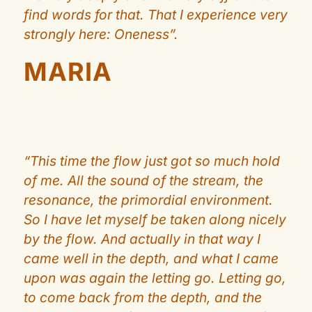
find words for that. That I experience very
strongly here: Oneness”.
MARIA
“This time the flow just got so much hold
of me. All the sound of the stream, the
resonance, the primordial environment.
So I have let myself be taken along nicely
by the flow. And actually in that way I
came well in the depth, and what I came
upon was again the letting go. Letting go,
to come back from the depth, and the