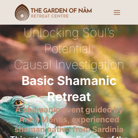
Unlocking Soul’s
Potential:
Causal Investigation
Basic Shamanic
Retreat
A shamanic event guided by
Anna Montis, experienced
shaman native from Sardinia