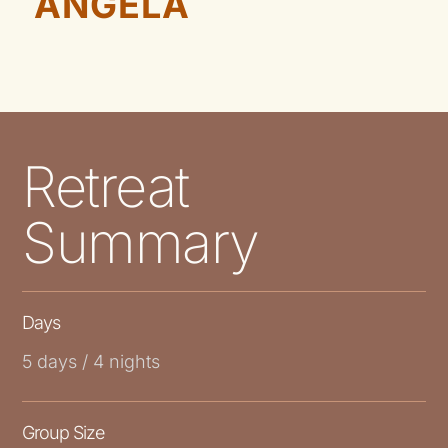
ANGELA
Retreat
Summary
Days
5 days / 4 nights
Group Size