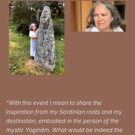
“With this event I mean to share the
inspiration from my Sardinian roots and my
destination, embodied in the person of the
mystic Yoginâm. What would be indeed the