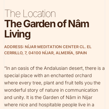
The Location
The Garden of Nâm
Living
ADDRESS: NÍJAR MEDITATION CENTER CL. EL
CERRILLO, 7, 04100 NÍJAR, ALMERÍA, SPAIN
“In an oasis of the Andalusian desert, there is a
special place with an enchanted orchard
where every tree, plant and fruit tells you the
wonderful story of nature in communication
and unity. It is the Garden of Nâm in Níjar
where nice and hospitable people live in a