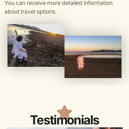
You can receive more detailed information
about travel options.
Testimonials