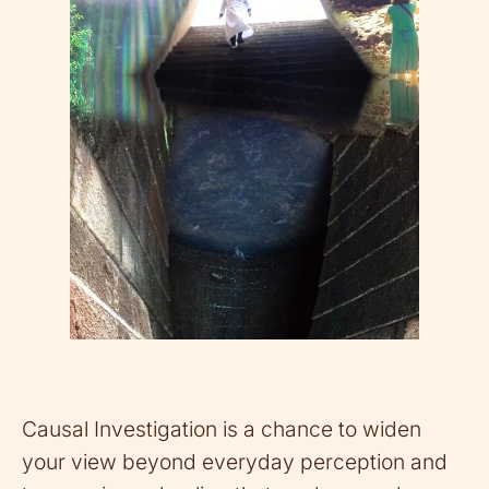
Causal Investigation is a chance to widen
your view beyond everyday perception and