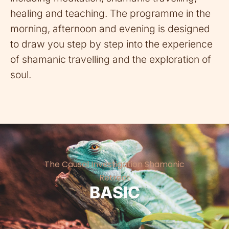
healing and teaching. The programme in the
morning, afternoon and evening is designed
to draw you step by step into the experience
of shamanic travelling and the exploration of
soul.
The Causal Investigation Shamanic
Retreat
BASIC