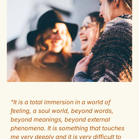
“It is a total immersion in a world of
feeling, a soul world, beyond words,
beyond meanings, beyond external
phenomena. It is something that touches
me very deeply and it is very difficult to