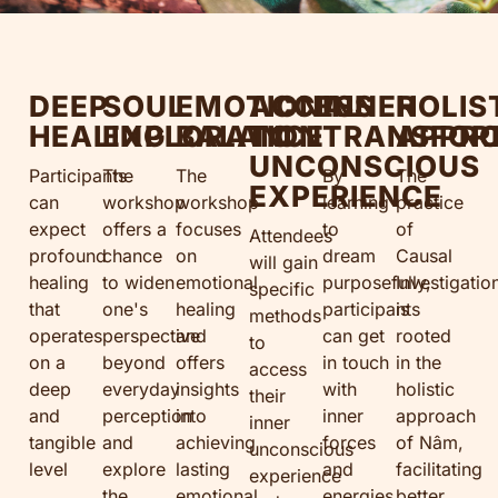
DEEP
SOUL
EMOTIONAL
ACCESS
INNER
HOLIS
HEALING
EXPLORATION
BALANCE
TO
TRANSFOR
APPR
UNCONSCIOUS
Participants
The
The
By
The
EXPERIENCE
can
workshop
workshop
learning
practice
expect
offers a
focuses
to
of
Attendees
profound
chance
on
dream
Causal
will gain
healing
to widen
emotional
purposefully,
Investigatio
specific
that
one's
healing
participants
is
methods
operates
perspective
and
can get
rooted
to
on a
beyond
offers
in touch
in the
access
deep
everyday
insights
with
holistic
their
and
perception
into
inner
approach
inner
tangible
and
achieving
forces
of Nâm,
unconscious
level
explore
lasting
and
facilitating
experience
the
emotional
energies,
better