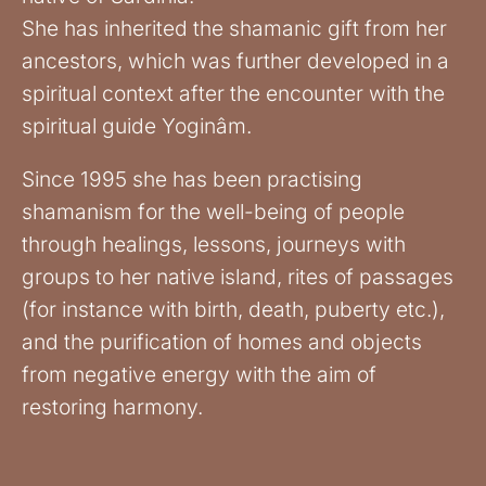
She has inherited the shamanic gift from her
ancestors, which was further developed in a
spiritual context after the encounter with the
spiritual guide Yoginâm.
Since 1995 she has been practising
shamanism for the well-being of people
through healings, lessons, journeys with
groups to her native island, rites of passages
(for instance with birth, death, puberty etc.),
and the purification of homes and objects
from negative energy with the aim of
restoring harmony.