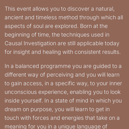
This event allows you to discover a natural,
ancient and timeless method through which all
aspects of soul are explored. Born at the
beginning of time, the techniques used in
Causal Investigation are still applicable today
for insight and healing with consistent results.
In a balanced programme you are guided to a
different way of perceiving and you will learn
to gain access, in a specific way, to your inner
unconscious experience, enabling you to look
inside yourself. In a state of mind in which you
dream on purpose, you will learn to get in
touch with forces and energies that take on a
meaning for you in a unique language of