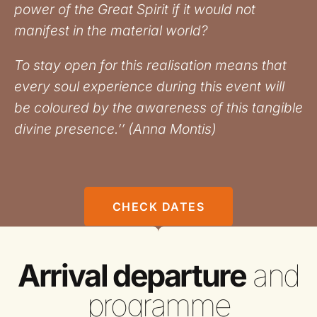
power of the Great Spirit if it would not
manifest in the material world?
To stay open for this realisation means that
every soul experience during this event will
be coloured by the awareness of this tangible
divine presence.’’ (Anna Montis)
CHECK DATES
Arrival departure
and
programme