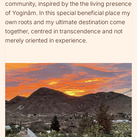
community, inspired by the the living presence
of Yoginâm. In this special beneficial place my
own roots and my ultimate destination come
together, centred in transcendence and not
merely oriented in experience.