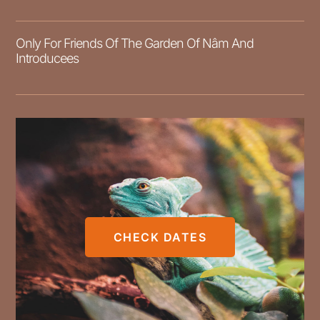
Only For Friends Of The Garden Of Nâm And
Introducees
CHECK DATES