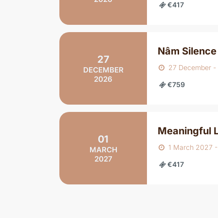
€417
Nâm Silence
27
27 December -
DECEMBER
2026
€759
Meaningful L
01
1 March 2027 
MARCH
2027
€417