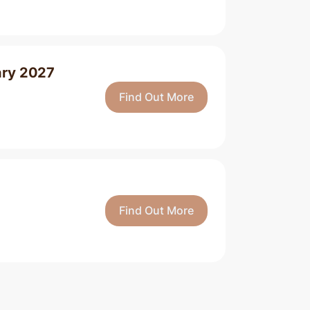
ary 2027
Find Out More
Find Out More