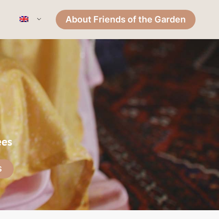
About Friends of the Garden
ees
S