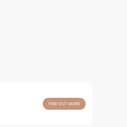
FIND OUT MORE