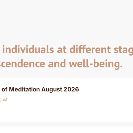
individuals at different stag
scendence and well-being.
 of Meditation August 2026
gust