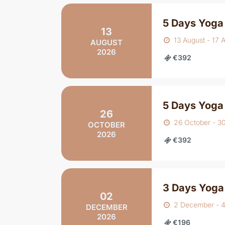
5 Days Yoga 
13
13 August - 17 
AUGUST
2026
€392
5 Days Yoga
26
26 October - 3
OCTOBER
2026
€392
3 Days Yoga
02
2 December - 
DECEMBER
2026
€196