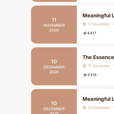
Meaningful 
11
11 November -
NOVEMBER
2026
€417
The Essence
10
10 December -
DECEMBER
2026
€319
Meaningful 
10
10 December -
DECEMBER
2026