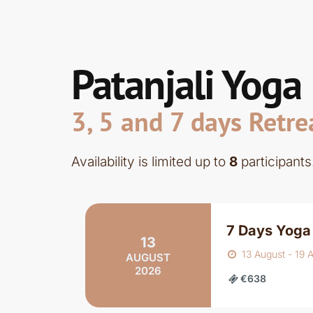
Patanjali Yoga
3, 5 and 7 days Retre
Availability is limited up to
8
participants
7 Days Yoga 
13
13 August - 19 
AUGUST
2026
€638