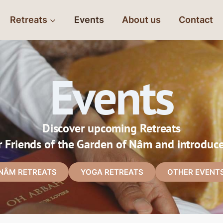
Retreats
Events
About us
Contact
Events
Discover upcoming Retreats
r Friends of the Garden of Nâm and introduc
NÂM RETREATS
YOGA RETREATS
OTHER EVENT