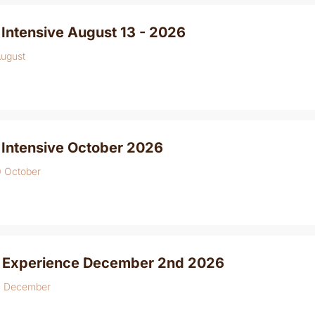
Intensive August 13 - 2026
August
 Intensive October 2026
0 October
 Experience December 2nd 2026
4 December