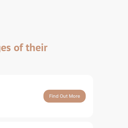
es of their
Find Out More