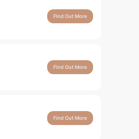
Find Out More
Find Out More
Find Out More