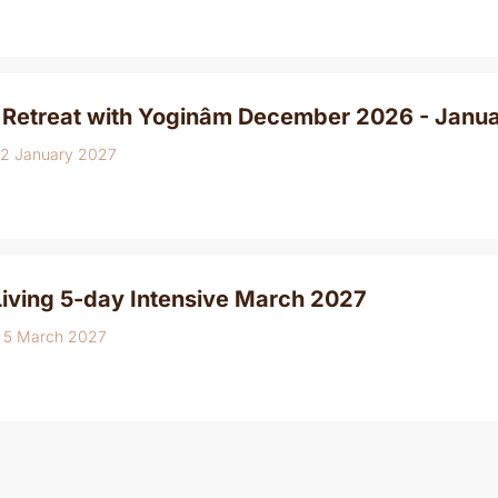
 Retreat with Yoginâm December 2026 - Janu
 2 January 2027
iving 5-day Intensive March 2027
- 5 March 2027