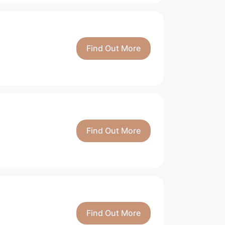
Find Out More
Find Out More
Find Out More