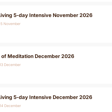
Living 5-day Intensive November 2026
 15 November
 of Meditation December 2026
 13 December
Living 5-day Intensive December 2026
 14 December