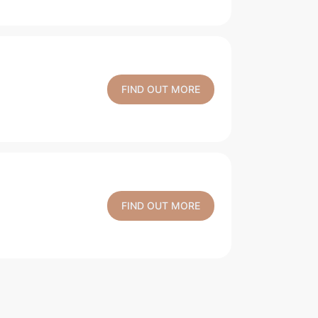
FIND OUT MORE
FIND OUT MORE