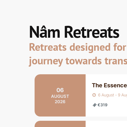
Nâm Retreats
Retreats designed for 
journey towards tran
The Essence
06
6 August - 9 Au
AUGUST
2026
€319