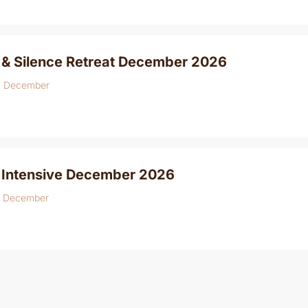
 & Silence Retreat December 2026
8 December
 Intensive December 2026
6 December