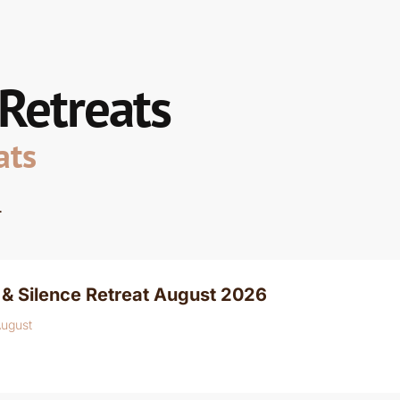
 Retreats
ats
.
& Silence Retreat August 2026
August