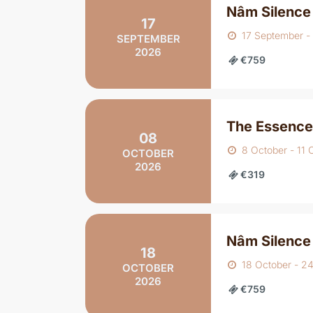
Nâm Silence
17
17 September -
SEPTEMBER
2026
€759
The Essence
08
8 October - 11 
OCTOBER
2026
€319
Nâm Silence
18
18 October - 2
OCTOBER
2026
€759