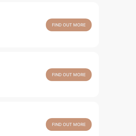
FIND OUT MORE
FIND OUT MORE
FIND OUT MORE