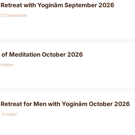
 Retreat with Yoginâm September 2026
 23 September
 of Meditation October 2026
October
 Retreat for Men with Yoginâm October 2026
4 October