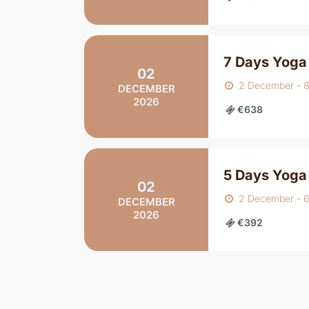
7 Days Yoga
02
2 December - 
DECEMBER
2026
€638
5 Days Yoga
02
2 December - 
DECEMBER
2026
€392