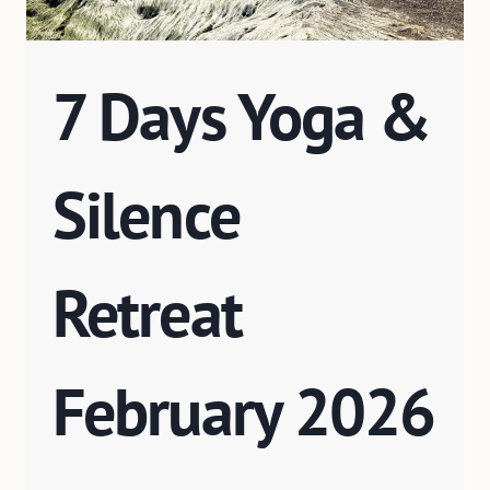
7 Days Yoga &
Silence
Retreat
February 2026