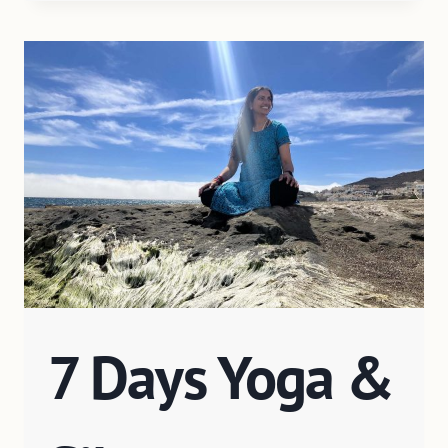
7 Days Yoga &