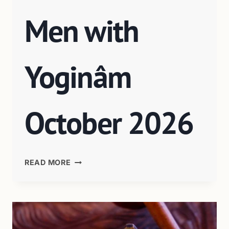
Men with
Yoginâm
October 2026
READ MORE