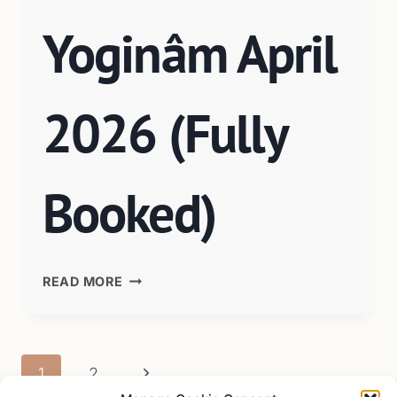
Yoginâm April
2026 (Fully
Booked)
READ MORE
1
2