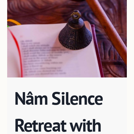
Nâm Silence
Retreat with