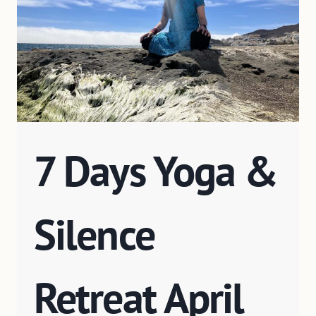
7 Days Yoga &
Silence
Retreat April