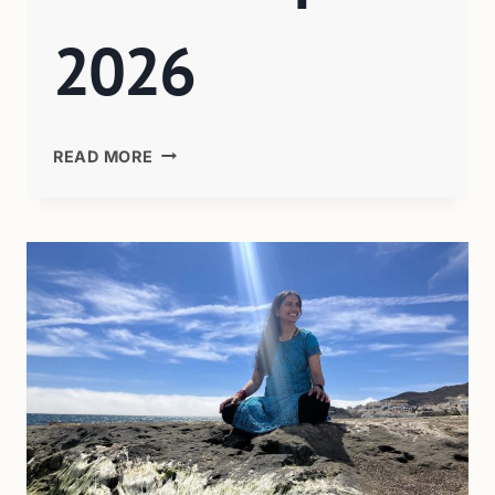
2026
READ MORE