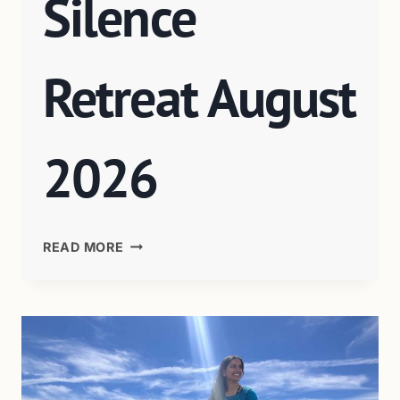
Silence
Retreat August
2026
READ MORE