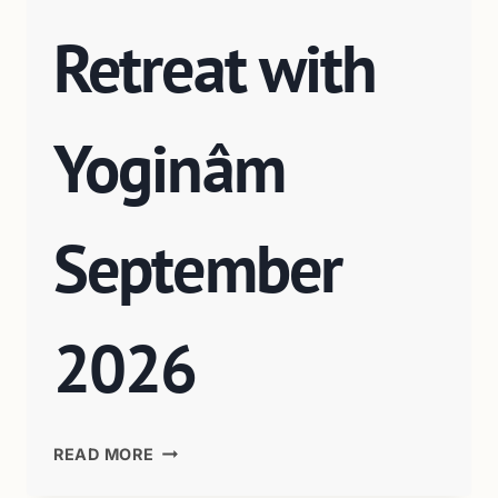
Retreat with
Yoginâm
September
2026
READ MORE