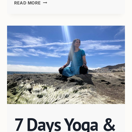
READ MORE
7 Days Yoga &