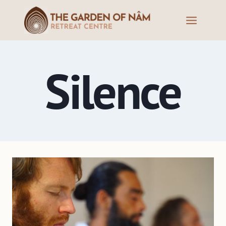
Silence