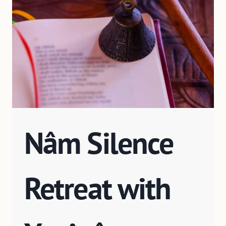
Nâm Silence
Retreat with