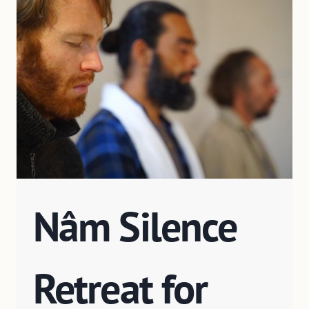
Nâm Silence
Retreat for