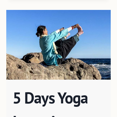
5 Days Yoga