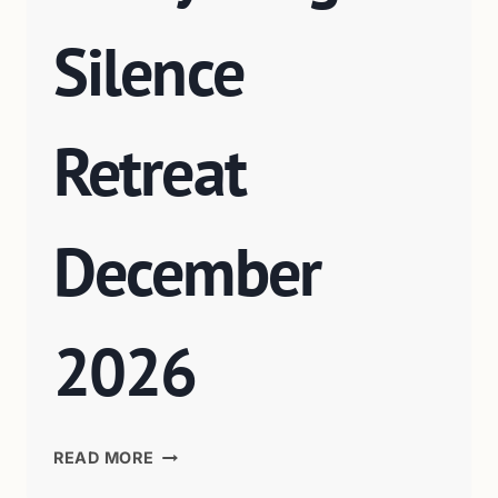
Silence
Retreat
December
2026
READ MORE