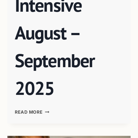
Intensive
August –
September
2025
READ MORE