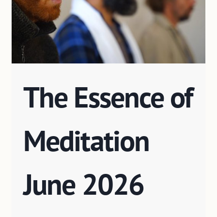
The Essence of
Meditation
June 2026