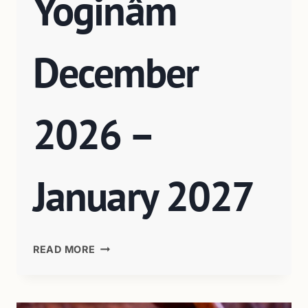
Yoginâm
December
2026 –
January 2027
READ MORE