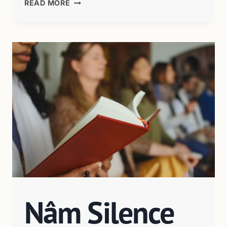
READ MORE
Nâm Silence