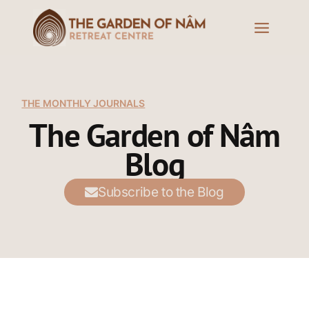
THE MONTHLY JOURNALS
The Garden of Nâm
Blog
Subscribe to the Blog