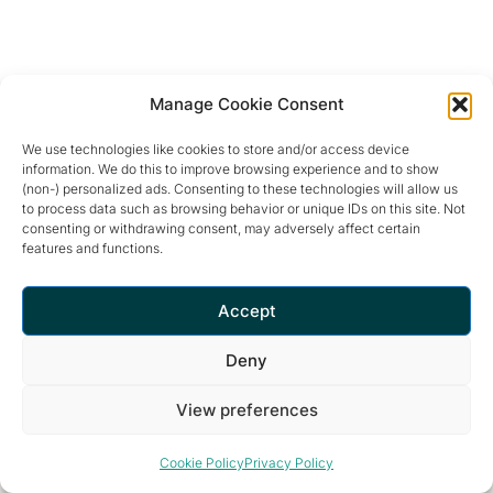
Manage Cookie Consent
We use technologies like cookies to store and/or access device
information. We do this to improve browsing experience and to show
(non-) personalized ads. Consenting to these technologies will allow us
to process data such as browsing behavior or unique IDs on this site. Not
consenting or withdrawing consent, may adversely affect certain
features and functions.
Retreat and meditation center that offers a peaceful and
inspiring environment for optimal living.
Accept
Deny
View preferences
Privacy Policy
© 2026 The Garden of Nâm ~ Retreat & Meditation Center
Cookie Policy
Privacy Policy