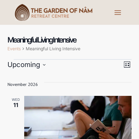
Meaningful Living Intensive
Events
Meaningful Living Intensive
Upcoming
Ev
V
List
Select
Vi
date.
November 2026
Na
Na
WED
11