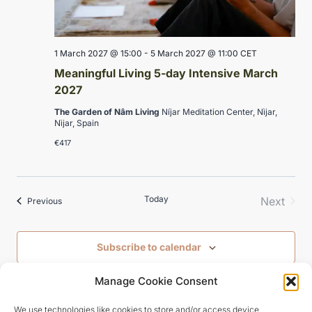
1 March 2027 @ 15:00
-
5 March 2027 @ 11:00
CET
Meaningful Living 5-day Intensive March
2027
The Garden of Nâm Living
Níjar Meditation Center, Nìjar,
Nìjar, Spain
€417
Today
Next
Events
Previous
Events
Subscribe to calendar
Manage Cookie Consent
We use technologies like cookies to store and/or access device