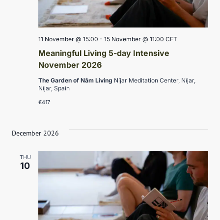
11 November @ 15:00
-
15 November @ 11:00
CET
Meaningful Living 5-day Intensive
November 2026
The Garden of Nâm Living
Níjar Meditation Center, Nìjar,
Nìjar, Spain
€417
December 2026
THU
10