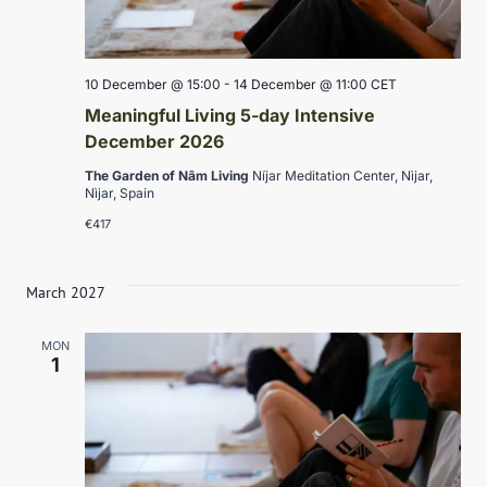
10 December @ 15:00
-
14 December @ 11:00
CET
Meaningful Living 5-day Intensive
December 2026
The Garden of Nâm Living
Níjar Meditation Center, Nìjar,
Nìjar, Spain
€417
March 2027
MON
1