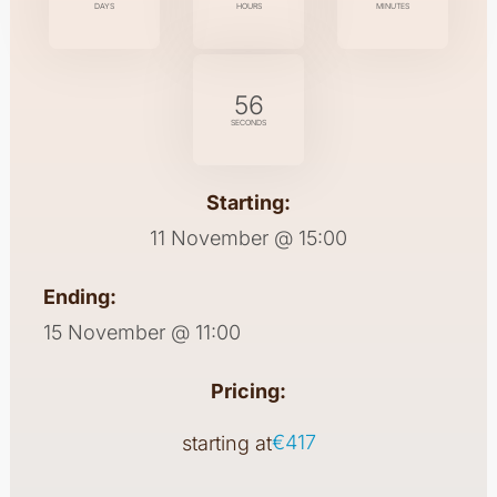
DAYS
HOURS
MINUTES
55
SECONDS
Starting:
11 November @ 15:00
Ending:
15 November @ 11:00
Pricing:
€417
starting at