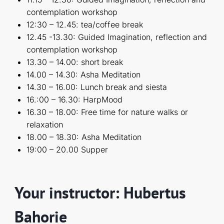
contemplation workshop
12:30 – 12.45: tea/coffee break
12.45 -13.30: Guided Imagination, reflection and
contemplation workshop
13.30 – 14.00: short break
14.00 – 14.30: Asha Meditation
14.30 – 16.00: Lunch break and siesta
16.:00 – 16.30: HarpMood
16.30 – 18.00: Free time for nature walks or
relaxation
18.00 – 18.30: Asha Meditation
19:00 – 20.00 Supper
Your instructor: Hubertus
Bahorie