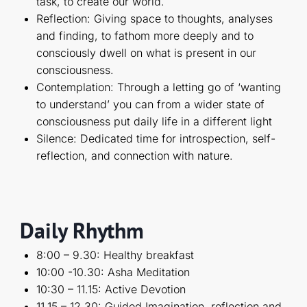
task, to create our world.
Reflection: Giving space to thoughts, analyses
and finding, to fathom more deeply and to
consciously dwell on what is present in our
consciousness.
Contemplation: Through a letting go of ‘wanting
to understand’ you can from a wider state of
consciousness put daily life in a different light
Silence: Dedicated time for introspection, self-
reflection, and connection with nature.
Daily Rhythm
8:00 – 9.30: Healthy breakfast
10:00 -10.30: Asha Meditation
10:30 – 11.15: Active Devotion
11.15 – 12.30: Guided Imagination, reflection and