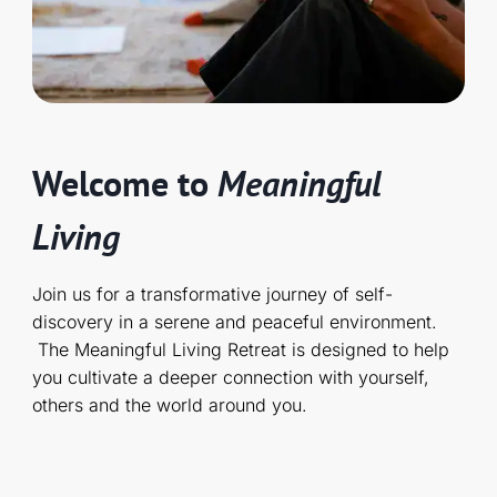
Welcome to
Meaningful
Living
Join us for a transformative journey of self-
discovery in a serene and peaceful environment.
The Meaningful Living Retreat is designed to help
you cultivate a deeper connection with yourself,
others and the world around you.