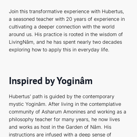
Join this transformative experience with Hubertus,
a seasoned teacher with 20 years of experience in
cultivating a deeper connection with the world
around us. His practice is rooted in the wisdom of
LivingNâm, and he has spent nearly two decades
exploring how to apply this in everyday life.
Inspired by Yoginâm
Hubertus’ path is guided by the contemporary
mystic Yoginâm. After living in the contemplative
community of Asharum Amonines and working as a
philosophy teacher for many years, he now lives
and works as host in the Garden of Nâm. His
instructions are infused with a deep sense of