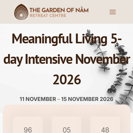
Meaningful Living 5-
day Intensive November
2026
11 NOVEMBER
–
15 NOVEMBER 2026
96
05
48