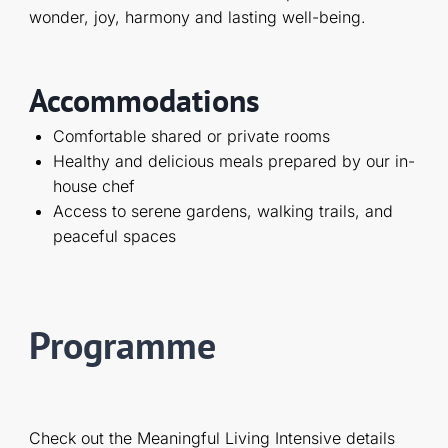
wonder, joy, harmony and lasting well-being.
Accommodations
Comfortable shared or private rooms
Healthy and delicious meals prepared by our in-
house chef
Access to serene gardens, walking trails, and
peaceful spaces
Programme
Check out the Meaningful Living Intensive details