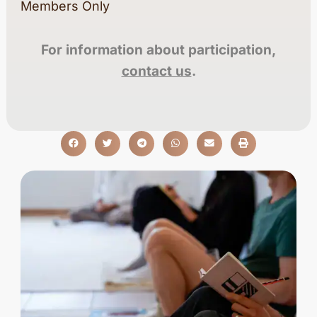
Members Only
For information about participation,
contact us
.