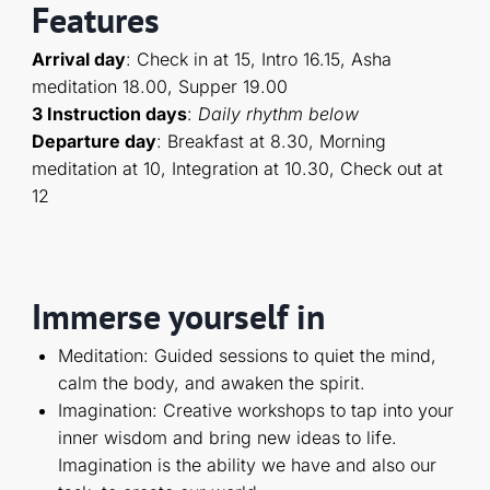
Features
Arrival day
: Check in at 15, Intro 16.15, Asha
meditation 18.00, Supper 19.00
3 Instruction days
:
D
aily rhythm below
Departure day
: Breakfast at 8.30, Morning
meditation at 10, Integration at 10.30, Check out at
12
Immerse yourself in
Meditation: Guided sessions to quiet the mind,
calm the body, and awaken the spirit.
Imagination: Creative workshops to tap into your
inner wisdom and bring new ideas to life.
Imagination is the ability we have and also our