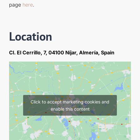
page
here
.
Location
Cl. El Cerrillo, 7, 04100 Níjar, Almería, Spain
Click to accept marketing cookies and
enable this content