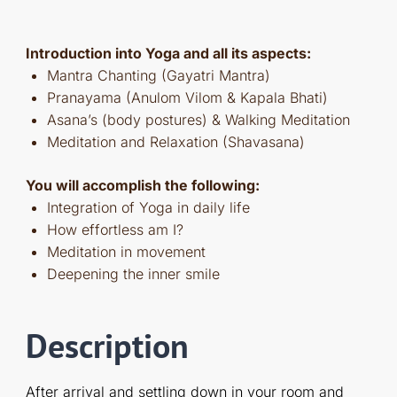
Introduction into Yoga and all its aspects:
Mantra Chanting (Gayatri Mantra)
Pranayama (Anulom Vilom & Kapala Bhati)
Asana’s (body postures) & Walking Meditation
Meditation and Relaxation (Shavasana)
You will accomplish the following:
Integration of Yoga in daily life
How effortless am I?
Meditation in movement
Deepening the inner smile
Description
After arrival and settling down in your room and