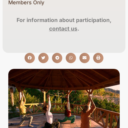
Members Only
For information about participation,
contact us
.