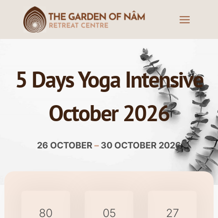
5 Days Yoga Intensive
October 2026
26 OCTOBER
–
30 OCTOBER 2026
80
05
27