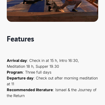
Features
Arrival day
: Check in at 15 h, Intro 16:30,
Meditation 18 h, Supper 19.30
Program
: Three full days
Departure day
: Check out after morning meditation
at 11
Recommended literature
: Ismael & the Journey of
the Return