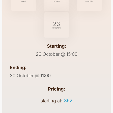
DAYS
HOURS
MINUTES
22
SECONDS
Starting:
26 October @ 15:00
Ending:
30 October @ 11:00
Pricing:
€392
starting at