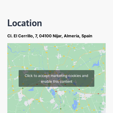
Location
Cl. El Cerrillo, 7, 04100 Níjar, Almería, Spain
Click to accept marketing cookies and
enable this content