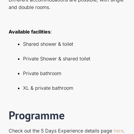
and double rooms.
Available facilities
:
Shared shower & toilet
Private Shower & shared toilet
Private bathroom
XL & private bathroom
Programme
Check out the 5 Days Experience details page
here
.