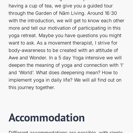
having a cup of tea, we give you a guided tour
through the Garden of Nâm Living. Around 16:30
with the introduction, we will get to know each other
more and tell our motivation of participating in this
yoga retreat. Maybe you have questions you might
want to ask. As a movement therapist, I strive for
body-awareness to be created with an attitude of
Awe and Wonder. In a 5 day Yoga intensive we will
deepen the meaning of yoga and connection with ‘I’
and ‘World’. What does deepening mean? How to
implement yoga in daily life? We will all find out on
this journey together.
Accommodation
Different accommodations are possible, with single