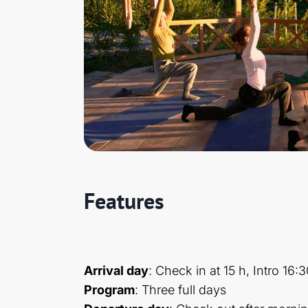
Features
Arrival day
: Check in at 15 h, Intro 16:
Program
: Three full days