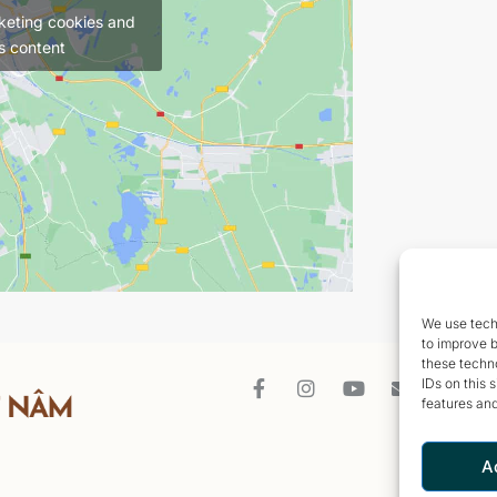
keting cookies and
s content
We use techn
to improve 
these techno
IDs on this 
features and
A