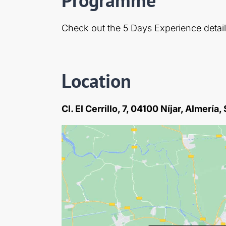
Check out the 5 Days Experience detai
Location
Cl. El Cerrillo, 7, 04100 Níjar, Almería,