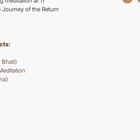
g meditation at 11
e Journey of the Return
cts:
Bhati)
Meditation
na)