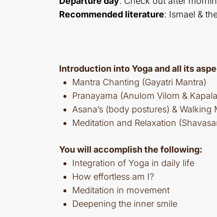
Departure day
: Check out after mornin
Recommended literature
: Ismael & th
Introduction into Yoga and all its aspe
Mantra Chanting (Gayatri Mantra)
Pranayama (Anulom Vilom & Kapala 
Asana’s (body postures) & Walking 
Meditation and Relaxation (Shavasa
You will accomplish the following:
Integration of Yoga in daily life
How effortless am I?
Meditation in movement
Deepening the inner smile