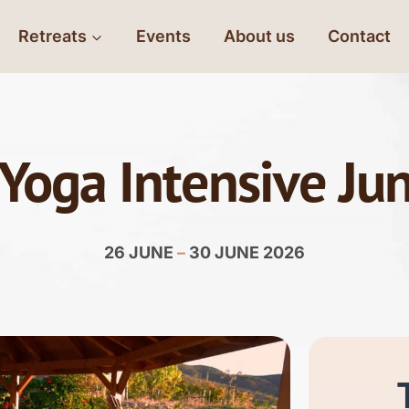
Retreats
Events
About us
Contact
 Yoga Intensive Ju
26 JUNE
–
30 JUNE 2026