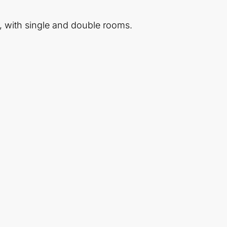
, with single and double rooms.