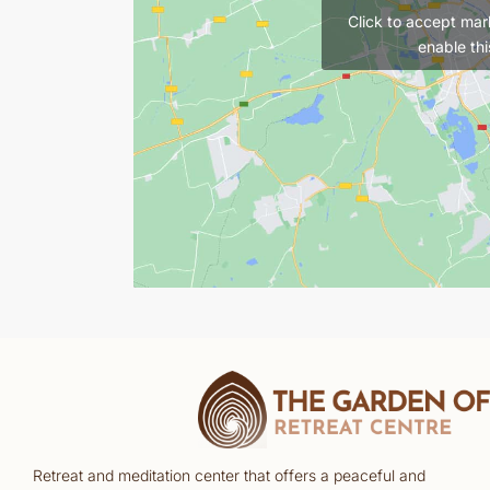
Click to accept mar
enable thi
Retreat and meditation center that offers a peaceful and