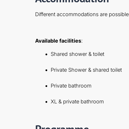
Different accommodations are possible
Available facilities
:
Shared shower & toilet
Private Shower & shared toilet
Private bathroom
XL & private bathroom
Programme