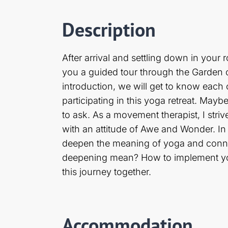
Description
After arrival and settling down in your
you a guided tour through the Garden 
introduction, we will get to know each 
participating in this yoga retreat. Ma
to ask. As a movement therapist, I stri
with an attitude of Awe and Wonder. In
deepen the meaning of yoga and connec
deepening mean? How to implement yoga 
this journey together.
Accommodation