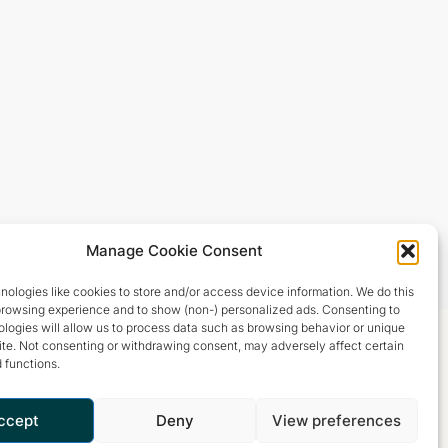
Manage Cookie Consent
ologies like cookies to store and/or access device information. We do this
browsing experience and to show (non-) personalized ads. Consenting to
logies will allow us to process data such as browsing behavior or unique
site. Not consenting or withdrawing consent, may adversely affect certain
 functions.
ccept
Deny
View preferences