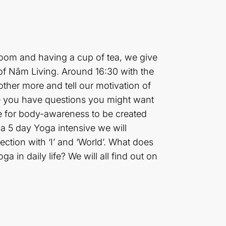
 room and having a cup of tea, we give
of Nâm Living. Around 16:30 with the
other more and tell our motivation of
ybe you have questions you might want
ve for body-awareness to be created
 a 5 day Yoga intensive we will
tion with ‘I’ and ‘World’. What does
in daily life? We will all find out on