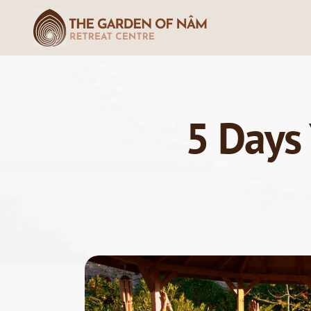
5 Days