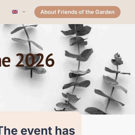
About Friends of the Garden
ne 2026
The event has