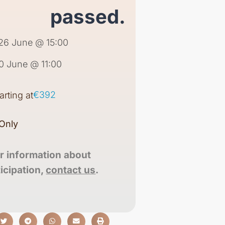
passed.
26 June @ 15:00
0 June @ 11:00
€392
tarting at
Only
r information about
ticipation,
contact us
.