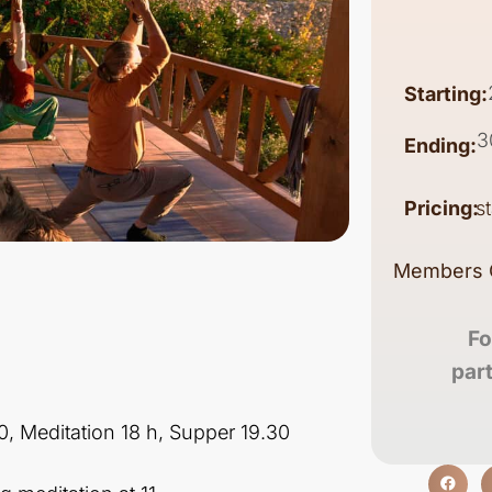
Starting:
3
Ending:
Pricing:
s
Members 
Fo
par
30, Meditation 18 h, Supper 19.30