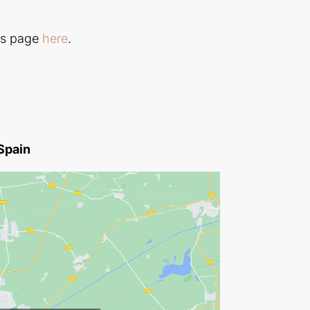
ls page
here
.
 Spain