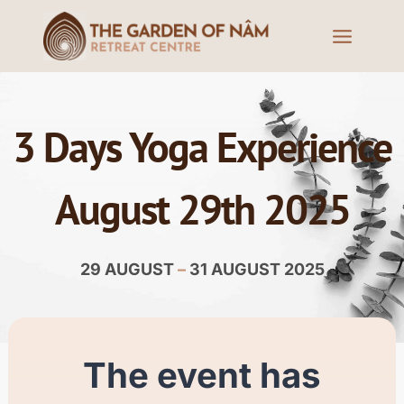
3 Days Yoga Experience
August 29th 2025
29 AUGUST
–
31 AUGUST 2025
The event has