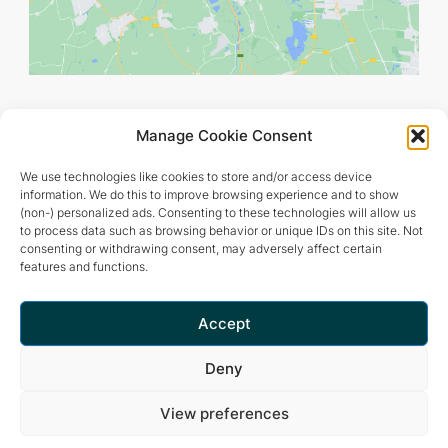
Manage Cookie Consent
We use technologies like cookies to store and/or access device
information. We do this to improve browsing experience and to show
(non-) personalized ads. Consenting to these technologies will allow us
to process data such as browsing behavior or unique IDs on this site. Not
consenting or withdrawing consent, may adversely affect certain
features and functions.
Retreat and meditation center that offers a peaceful and
inspiring environment for optimal living.
Accept
Deny
View preferences
Privacy Policy