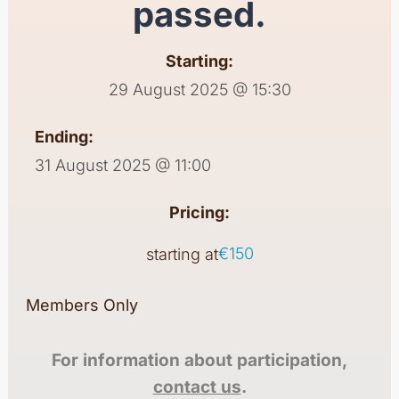
passed.
Starting:
29 August 2025 @ 15:30
Ending:
31 August 2025 @ 11:00
Pricing:
€150
starting at
Members Only
For information about participation,
contact us
.