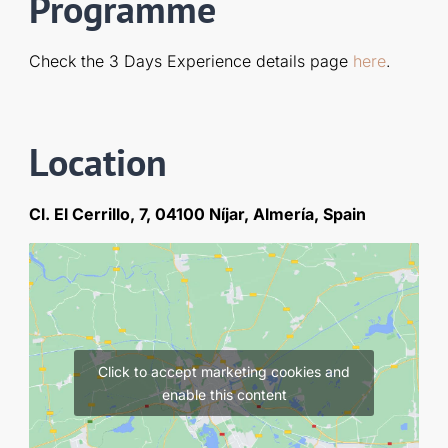
Programme
Check the 3 Days Experience details page
here
.
Location
Cl. El Cerrillo, 7, 04100 Níjar, Almería, Spain
Click to accept marketing cookies and
enable this content