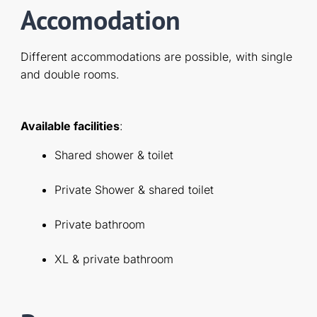
Accomodation
Different accommodations are possible, with single
and double rooms.
Available facilities
:
Shared shower & toilet
Private Shower & shared toilet
Private bathroom
XL & private bathroom