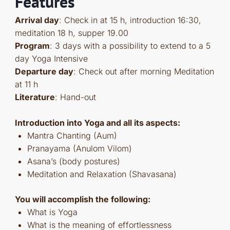
Features
Arrival day
: Check in at 15 h, introduction 16:30,
meditation 18 h, supper 19.00
Program
: 3 days with a possibility to extend to a 5
day Yoga Intensive
Departure day
: Check out after morning Meditation
at 11 h
Literature
: Hand-out
Introduction into Yoga and all its aspects:
Mantra Chanting (Aum)
Pranayama (Anulom Vilom)
Asana’s (body postures)
Meditation and Relaxation (Shavasana)
You will accomplish the following:
What is Yoga
What is the meaning of effortlessness