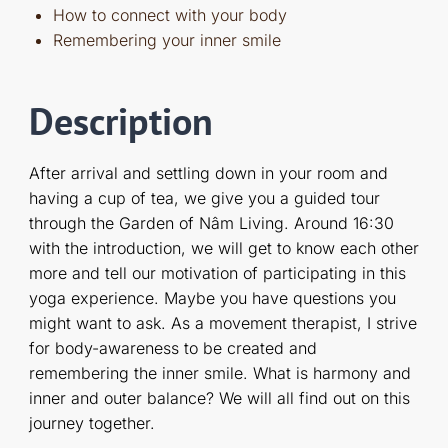
How to connect with your body
Remembering your inner smile
Description
After arrival and settling down in your room and
having a cup of tea, we give you a guided tour
through the Garden of Nâm Living. Around 16:30
with the introduction, we will get to know each other
more and tell our motivation of participating in this
yoga experience. Maybe you have questions you
might want to ask. As a movement therapist, I strive
for body-awareness to be created and
remembering the inner smile. What is harmony and
inner and outer balance? We will all find out on this
journey together.