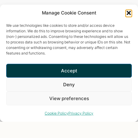
Manage Cookie Consent
We use technologies like cookies to store and/or access device
information. We do this to improve browsing experience and to show
(non-) personalized ads. Consenting to these technologies will allow us
to process data such as browsing behavior or unique IDs on this site. Not
consenting or withdrawing consent, may adversely affect certain
features and functions.
Accept
Deny
View preferences
Cookie Policy
Privacy Policy