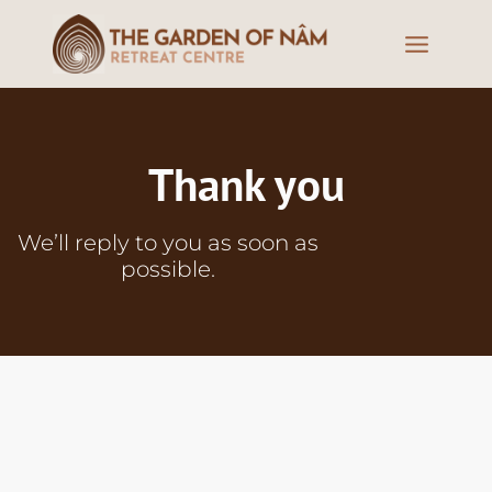
Thank you
We’ll
reply
to
you
as
soon
as
possible
.