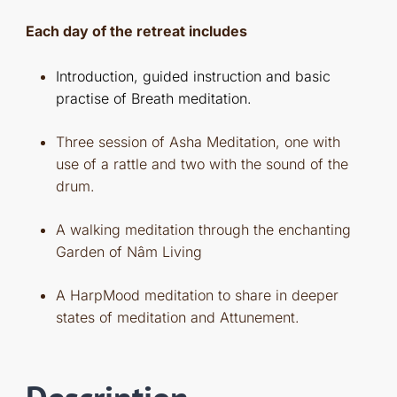
Each day of the retreat includes
Introduction, guided instruction and basic
practise of Breath meditation.
Three session of Asha Meditation, one with
use of a rattle and two with the sound of the
drum.
A walking meditation through the enchanting
Garden of Nâm Living
A HarpMood meditation to share in deeper
states of meditation and Attunement.