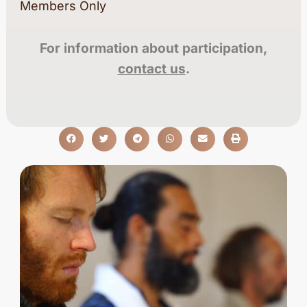
Members Only
For information about participation,
contact us
.