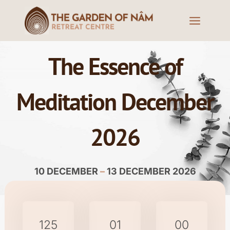
The Essence of
Meditation December
2026
10 DECEMBER
–
13 DECEMBER 2026
125
01
00