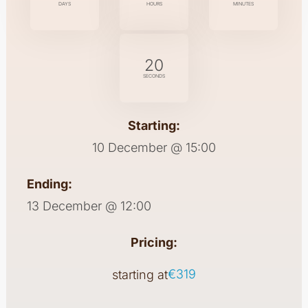
DAYS
HOURS
MINUTES
20
SECONDS
Starting:
10 December @ 15:00
Ending:
13 December @ 12:00
Pricing:
€319
starting at