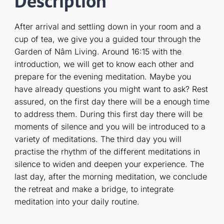
Description
After arrival and settling down in your room and a
cup of tea, we give you a guided tour through the
Garden of Nâm Living. Around 16:15 with the
introduction, we will get to know each other and
prepare for the evening meditation. Maybe you
have already questions you might want to ask? Rest
assured, on the first day there will be a enough time
to address them. During this first day there will be
moments of silence and you will be introduced to a
variety of meditations. The third day you will
practise the rhythm of the different meditations in
silence to widen and deepen your experience. The
last day, after the morning meditation, we conclude
the retreat and make a bridge, to integrate
meditation into your daily routine.