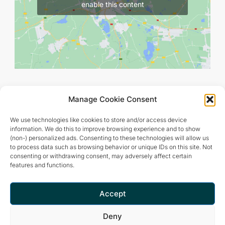
enable this content
Manage Cookie Consent
We use technologies like cookies to store and/or access device
information. We do this to improve browsing experience and to show
(non-) personalized ads. Consenting to these technologies will allow us
to process data such as browsing behavior or unique IDs on this site. Not
consenting or withdrawing consent, may adversely affect certain
features and functions.
Retreat and meditation center that offers a peaceful and
inspiring environment for optimal living.
Accept
Deny