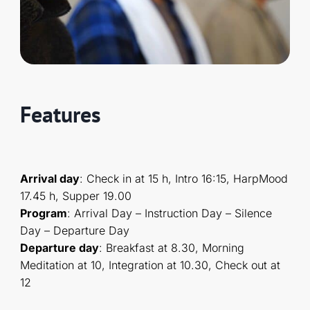
Features
Arrival day
: Check in at 15 h, Intro 16:15, HarpMood
17.45 h, Supper 19.00
Program
: Arrival Day – Instruction Day – Silence
Day – Departure Day
Departure day
: Breakfast at 8.30, Morning
Meditation at 10, Integration at 10.30, Check out at
12