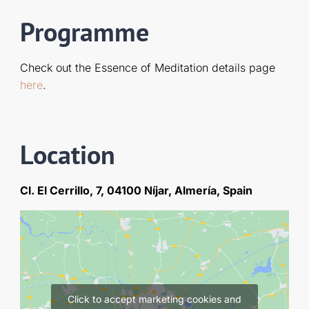
Programme
Check out the Essence of Meditation details page
here
.
Location
Cl. El Cerrillo, 7, 04100 Níjar, Almería, Spain
Click to accept marketing cookies and