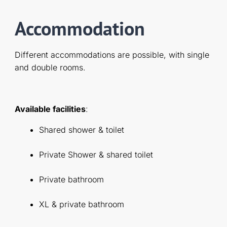
Accommodation
Different accommodations are possible, with single
and double rooms.
Available facilities
:
Shared shower & toilet
Private Shower & shared toilet
Private bathroom
XL & private bathroom