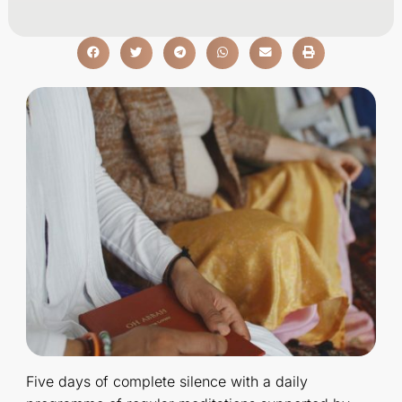
Five days of complete silence with a daily