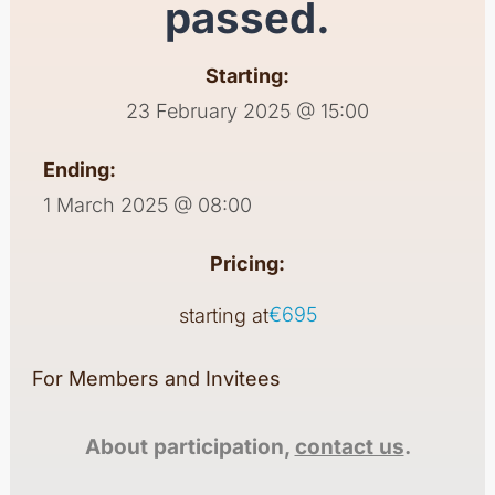
passed.
Starting:
23 February 2025 @ 15:00
Ending:
1 March 2025 @ 08:00
Pricing:
€695
starting at
For Members and Invitees
About participation,
contact us
.