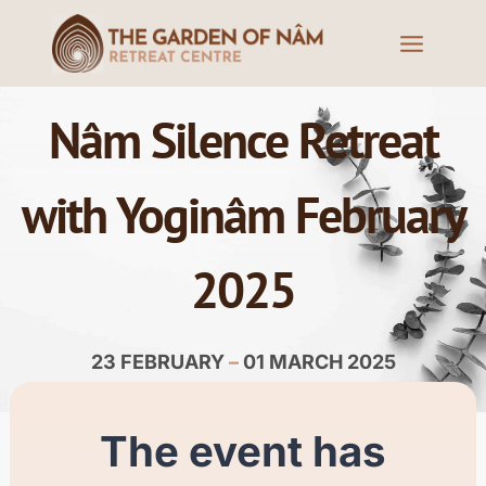
Nâm Silence Retreat
with Yoginâm February
2025
23 FEBRUARY
–
01 MARCH 2025
The event has