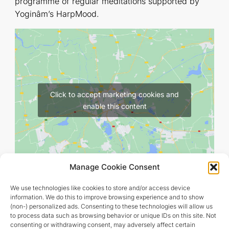
programme of regular meditations supported by
Yoginâm’s HarpMood.
Click to accept marketing cookies and
enable this content
Manage Cookie Consent
We use technologies like cookies to store and/or access device
information. We do this to improve browsing experience and to show
(non-) personalized ads. Consenting to these technologies will allow us
to process data such as browsing behavior or unique IDs on this site. Not
consenting or withdrawing consent, may adversely affect certain