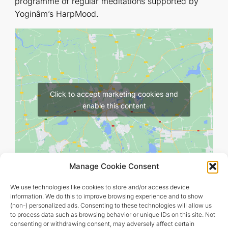
programme of regular meditations supported by
Yoginâm’s HarpMood.
Click to accept marketing cookies and
enable this content
Manage Cookie Consent
We use technologies like cookies to store and/or access device
information. We do this to improve browsing experience and to show
(non-) personalized ads. Consenting to these technologies will allow us
to process data such as browsing behavior or unique IDs on this site. Not
consenting or withdrawing consent, may adversely affect certain