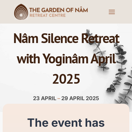
Nâm Silence Retreat
with Yoginâm April
2025
23 APRIL
–
29 APRIL 2025
The event has