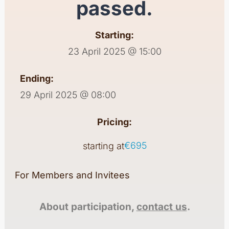
passed.
Starting:
23 April 2025 @ 15:00
Ending:
29 April 2025 @ 08:00
Pricing:
€695
starting at
For Members and Invitees
About participation,
contact us
.