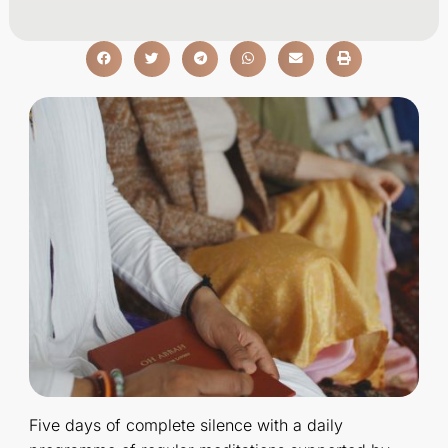
Five days of complete silence with a daily