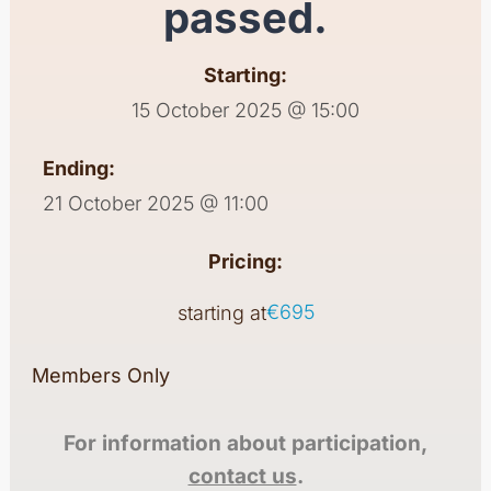
passed.
Starting:
15 October 2025 @ 15:00
Ending:
21 October 2025 @ 11:00
Pricing:
€695
starting at
Members Only
For information about participation,
contact us
.