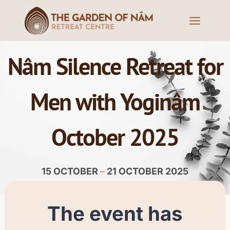
Nâm Silence Retreat for
Men with Yoginâm
October 2025
15 OCTOBER
–
21 OCTOBER 2025
The event has