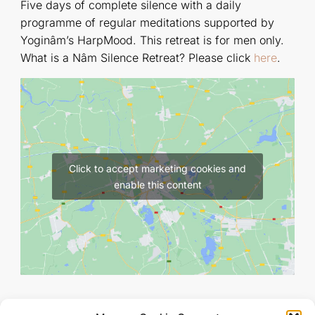
Five days of complete silence with a daily
programme of regular meditations supported by
Yoginâm’s HarpMood. This retreat is for men only.
What is a Nâm Silence Retreat? Please click
here
.
Click to accept marketing cookies and
enable this content