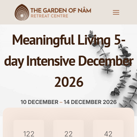
Meaningful Living 5-
day Intensive December
2026
10 DECEMBER
–
14 DECEMBER 2026
122
22
42