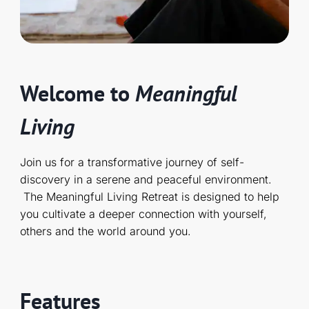
Welcome to
Meaningful
Living
Join us for a transformative journey of self-
discovery in a serene and peaceful environment.
The Meaningful Living Retreat is designed to help
you cultivate a deeper connection with yourself,
others and the world around you.
Features