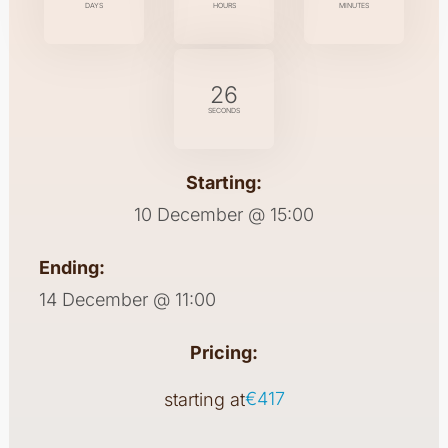
DAYS
HOURS
MINUTES
26
SECONDS
Starting:
10 December @ 15:00
Ending:
14 December @ 11:00
Pricing:
€417
starting at