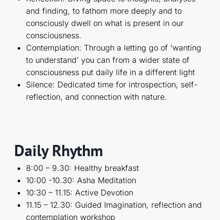
and finding, to fathom more deeply and to
consciously dwell on what is present in our
consciousness.
Contemplation: Through a letting go of ‘wanting
to understand’ you can from a wider state of
consciousness put daily life in a different light
Silence: Dedicated time for introspection, self-
reflection, and connection with nature.
Daily Rhythm
8:00 – 9.30: Healthy breakfast
10:00 -10.30: Asha Meditation
10:30 – 11.15: Active Devotion
11.15 – 12.30: Guided Imagination, reflection and
contemplation workshop