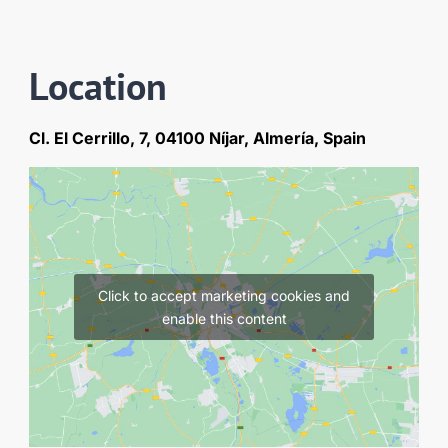
Location
Cl. El Cerrillo, 7, 04100 Níjar, Almería, Spain
Click to accept marketing cookies and
enable this content