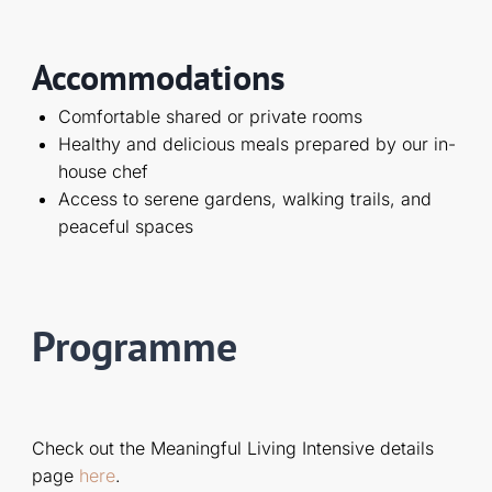
Accommodations
Comfortable shared or private rooms
Healthy and delicious meals prepared by our in-
house chef
Access to serene gardens, walking trails, and
peaceful spaces
Programme
Check out the Meaningful Living Intensive details
page
here
.