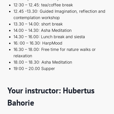
12:30 – 12.45: tea/coffee break
12.45 -13.30: Guided Imagination, reflection and
contemplation workshop
13.30 – 14.00: short break
14.00 – 14.30: Asha Meditation
14.30 – 16.00: Lunch break and siesta
16.:00 – 16.30: HarpMood
16.30 – 18.00: Free time for nature walks or
relaxation
18.00 – 18.30: Asha Meditation
19:00 – 20.00 Supper
Your instructor: Hubertus
Bahorie