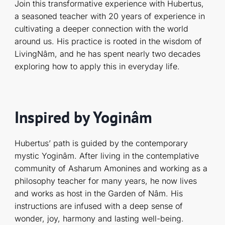
Join this transformative experience with Hubertus,
a seasoned teacher with 20 years of experience in
cultivating a deeper connection with the world
around us. His practice is rooted in the wisdom of
LivingNâm, and he has spent nearly two decades
exploring how to apply this in everyday life.
Inspired by Yoginâm
Hubertus’ path is guided by the contemporary
mystic Yoginâm. After living in the contemplative
community of Asharum Amonines and working as a
philosophy teacher for many years, he now lives
and works as host in the Garden of Nâm. His
instructions are infused with a deep sense of
wonder, joy, harmony and lasting well-being.