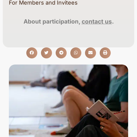
For Members and Invitees
About participation,
contact us
.