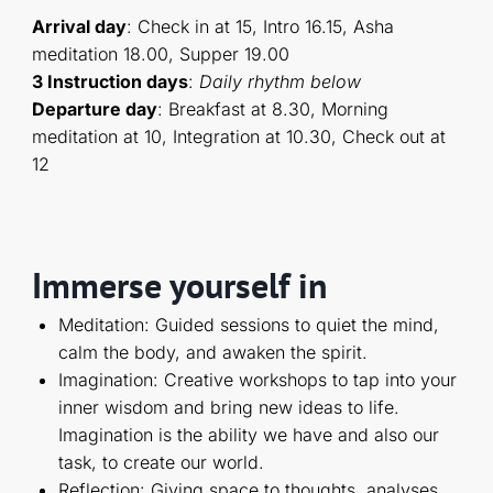
Arrival day
: Check in at 15, Intro 16.15, Asha
meditation 18.00, Supper 19.00
3 Instruction days
:
D
aily rhythm below
Departure day
: Breakfast at 8.30, Morning
meditation at 10, Integration at 10.30, Check out at
12
Immerse yourself in
Meditation: Guided sessions to quiet the mind,
calm the body, and awaken the spirit.
Imagination: Creative workshops to tap into your
inner wisdom and bring new ideas to life.
Imagination is the ability we have and also our
task, to create our world.
Reflection: Giving space to thoughts, analyses