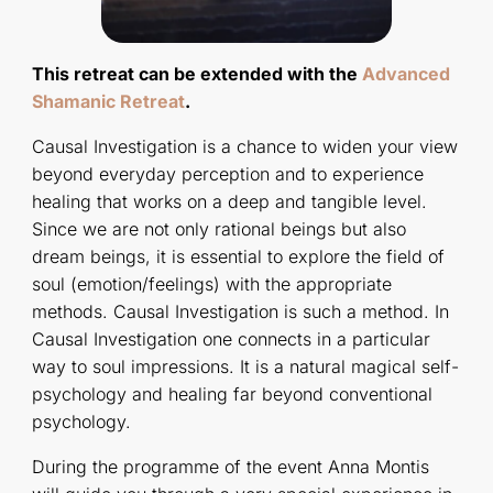
This retreat can be extended with the
Advanced
Shamanic Retreat
.
Causal Investigation is a chance to widen your view
beyond everyday perception and to experience
healing that works on a deep and tangible level.
Since we are not only rational beings but also
dream beings, it is essential to explore the field of
soul (emotion/feelings) with the appropriate
methods. Causal Investigation is such a method. In
Causal Investigation one connects in a particular
way to soul impressions. It is a natural magical self-
psychology and healing far beyond conventional
psychology.
During the programme of the event Anna Montis