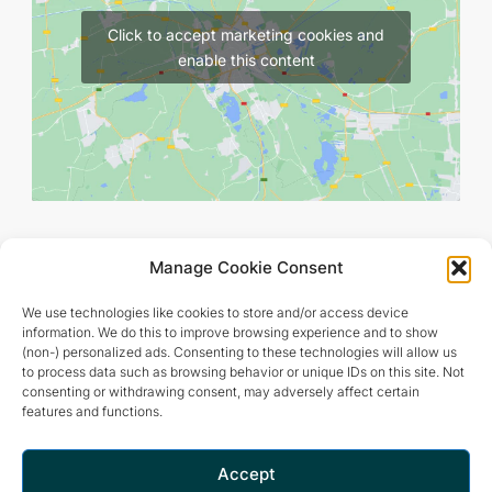
Click to accept marketing cookies and
enable this content
Manage Cookie Consent
We use technologies like cookies to store and/or access device
information. We do this to improve browsing experience and to show
(non-) personalized ads. Consenting to these technologies will allow us
to process data such as browsing behavior or unique IDs on this site. Not
consenting or withdrawing consent, may adversely affect certain
features and functions.
Retreat and meditation center that offers a peaceful and
inspiring environment for optimal living.
Accept