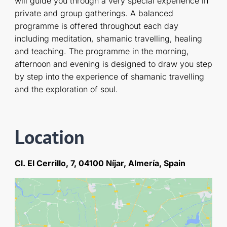
will guide you through a very special experience in
private and group gatherings. A balanced
programme is offered throughout each day
including meditation, shamanic travelling, healing
and teaching. The programme in the morning,
afternoon and evening is designed to draw you step
by step into the experience of shamanic travelling
and the exploration of soul.
Location
Cl. El Cerrillo, 7, 04100 Níjar, Almería, Spain