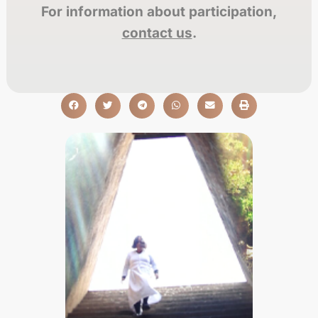
For information about participation,
contact us
.