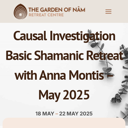
Causal Investigation
Basic Shamanic Retreat
with Anna Montis –
May 2025
18 MAY
–
22 MAY 2025