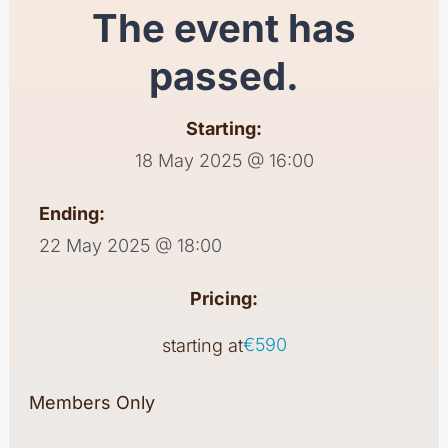
The event has
passed.
Starting:
18 May 2025 @ 16:00
Ending:
22 May 2025 @ 18:00
Pricing:
€590
starting at
Members Only