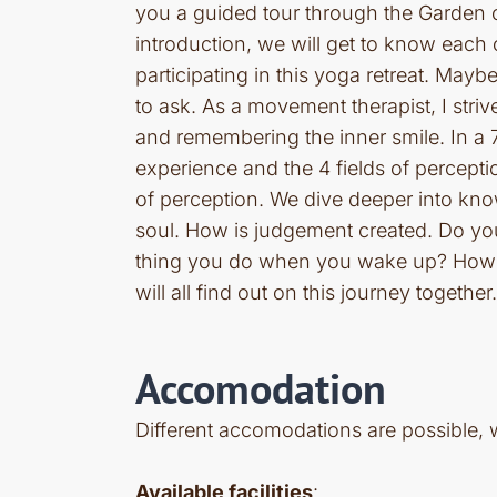
you a guided tour through the Garden 
introduction, we will get to know each 
participating in this yoga retreat. Ma
to ask. As a movement therapist, I stri
and remembering the inner smile. In a 7
experience and the 4 fields of percept
of perception. We dive deeper into kn
soul. How is judgement created. Do you 
thing you do when you wake up? How t
will all find out on this journey together.
Accomodation
Different accomodations are possible, 
Available facilities
: