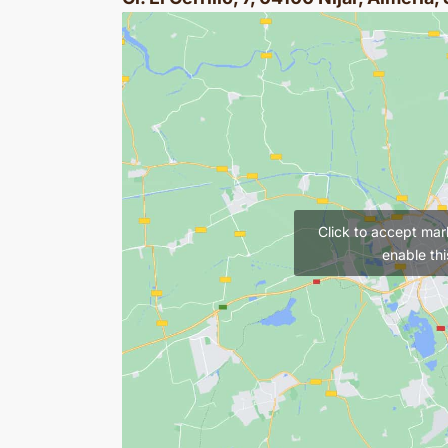
Click to accept mar
enable thi