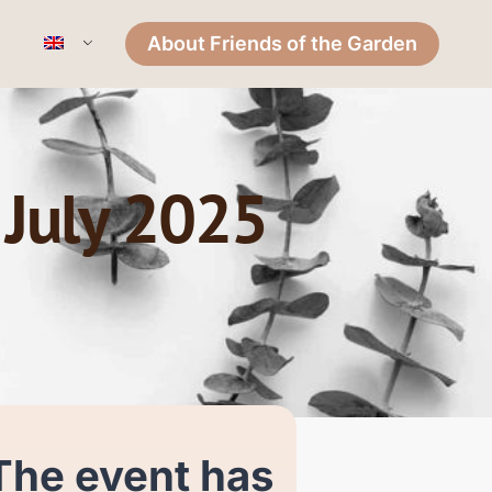
About Friends of the Garden
 July 2025
The event has