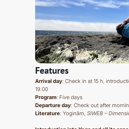
Features
Arrival day
: Check in at 15 h, introduc
19.00
Program
: Five days
Departure day
: Check out after mornin
Literature
: Yoginâm,
SIWEB – Dimensi