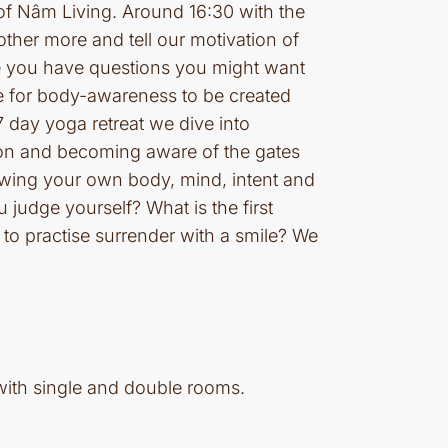
of Nâm Living. Around 16:30 with the
other more and tell our motivation of
ybe you have questions you might want
ve for body-awareness to be created
 day yoga retreat we dive into
ion and becoming aware of the gates
owing your own body, mind, intent and
judge yourself? What is the first
o practise surrender with a smile? We
with single and double rooms.