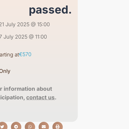
passed.
21 July 2025 @ 15:00
7 July 2025 @ 11:00
€570
tarting at
Only
r information about
ticipation,
contact us
.