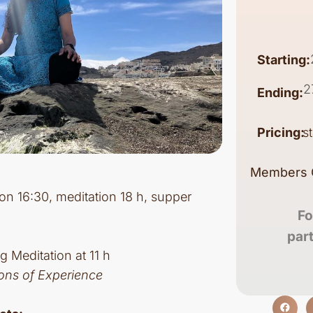
Starting:
2
Ending:
Pricing:
s
Members 
tion 16:30, meditation 18 h, supper
Fo
par
g Meditation at 11 h
ons of Experience