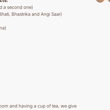
cts:
nd a second one)
ati, Bhastrika and Angi Saar)
na)
 room and having a cup of tea, we give