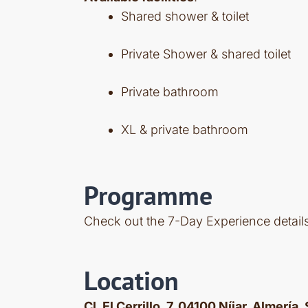
Shared shower & toilet
Private Shower & shared toilet
Private bathroom
XL & private bathroom
Programme
Check out the 7-Day Experience detai
Location
Cl. El Cerrillo, 7, 04100 Níjar, Almería,