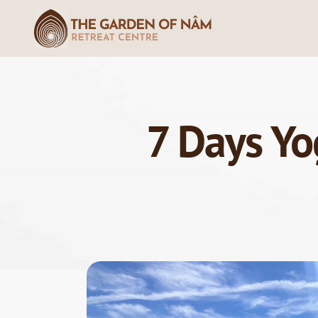
7 Days Yo