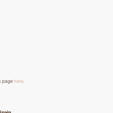
ls page
here
.
 Spain