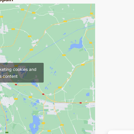
keting cookies and
s content