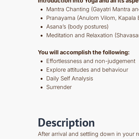
Introduction into Yoga and all its aspe
Mantra Chanting (Gayatri Mantra a
Pranayama (Anulom Vilom, Kapala Bh
Asana’s (body postures)
Meditation and Relaxation (Shavasa
You will accomplish the following:
Effortlessness and non-judgement
Explore attitudes and behaviour
Daily Self Analysis
Surrender
Description
After arrival and settling down in your