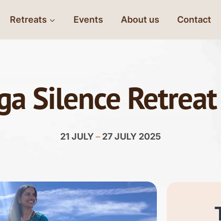
Retreats
Events
About us
Contact
ga Silence Retreat
21 JULY
–
27 JULY 2025