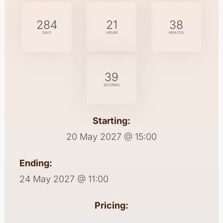
284
21
38
DAYS
HOURS
MINUTES
39
SECONDS
Starting:
20 May 2027 @ 15:00
Ending:
24 May 2027 @ 11:00
Pricing: