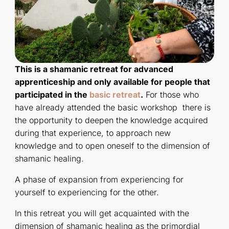
This is a shamanic retreat for advanced
apprenticeship and only available for people that
participated in the
basic retreat
.
For those who
have already attended the basic workshop there is
the opportunity to deepen the knowledge acquired
during that experience, to approach new
knowledge and to open oneself to the dimension of
shamanic healing.
A phase of expansion from experiencing for
yourself to experiencing for the other.
In this retreat you will get acquainted with the
dimension of shamanic healing as the primordial