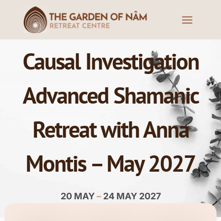
Causal Investigation
Advanced Shamanic
Retreat with Anna
Montis – May 2027
20 MAY
–
24 MAY 2027