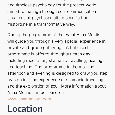
and timeless psychology for the present world,
aimed to manage through soul communication
situations of psychosomatic discomfort or
misfortune in a transformative way.
During the programme of the event Anna Montis
will guide you through a very special experience in
private and group gatherings. A balanced
programme is offered throughout each day
including meditation, shamanic travelling, healing
and teaching. The programme in the morning,
afternoon and evening is designed to draw you step
by step into the experience of shamanic travelling
and the exploration of soul. More information about
Anna Montis can be found on
www.shamannam.com
.
Location