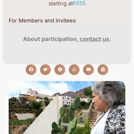
€655
starting at
For Members and Invitees
About participation,
contact us
.