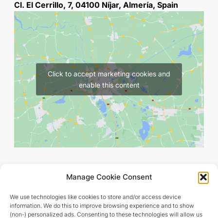
Cl. El Cerrillo, 7, 04100 Níjar, Almería, Spain
Click to accept marketing cookies and
enable this content
Manage Cookie Consent
We use technologies like cookies to store and/or access device
information. We do this to improve browsing experience and to show
(non-) personalized ads. Consenting to these technologies will allow us